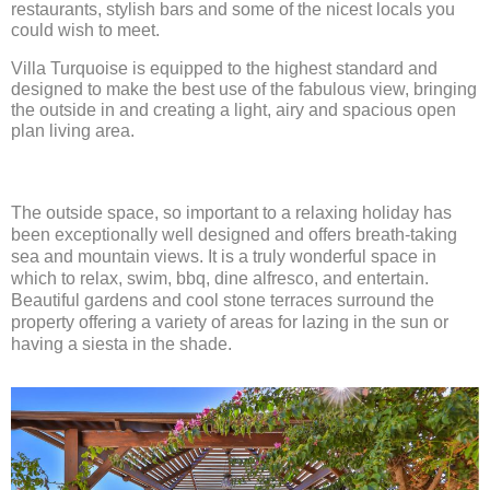
restaurants, stylish bars and some of the nicest locals you
could wish to meet.
Villa Turquoise is equipped to the highest standard and
designed to make the best use of the fabulous view, bringing
the outside in and creating a light, airy and spacious open
plan living area.
The outside space, so important to a relaxing holiday has
been exceptionally well designed and offers breath-taking
sea and mountain views. It is a truly wonderful space in
which to relax, swim, bbq, dine alfresco, and entertain.
Beautiful gardens and cool stone terraces surround the
property offering a variety of areas for lazing in the sun or
having a siesta in the shade.