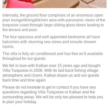
Internally, the ground floor comprises of an enormous open
plan lounge/dining/kitchen area with panoramic views of the
turquoise coast through large sliding glass doors leading to
the terrace and pool.
The four spacious and well appointed bedrooms all have
balconies with stunning sea views and ensuite shower
rooms.
The villa is fully air conditioned and has free wi-fi available
throughout for our guests.
We fell in love with Kalkan over 15 years ago and bought
Villa Turquoise in 2006. With its laid back fishing village
atmosphere and charm, Kalkan draws us and our guests
back time and time again.
Please do not hesitate to get in contact if you have any
questions regarding Villa Turquoise or Kalkan and the
surrounding areas. We will be only too pleased to help you
to plan your holiday.