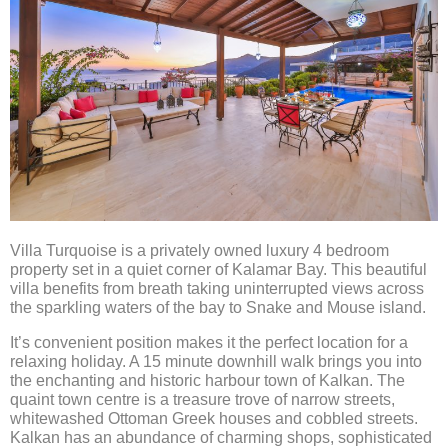
RATES
TESTIMONIALS
INFORMATION & CONTACT
Villa Turquoise is a privately owned luxury 4 bedroom
property set in a quiet corner of Kalamar Bay. This beautiful
VIDEO
villa benefits from breath taking uninterrupted views across
the sparkling waters of the bay to Snake and Mouse island.
It’s convenient position makes it the perfect location for a
relaxing holiday. A 15 minute downhill walk brings you into
the enchanting and historic harbour town of Kalkan. The
quaint town centre is a treasure trove of narrow streets,
whitewashed Ottoman Greek houses and cobbled streets.
Kalkan has an abundance of charming shops, sophisticated