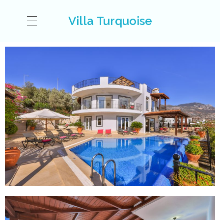
Villa Turquoise
VILLA
ACCOMODATION
KALKAN
GALLERY